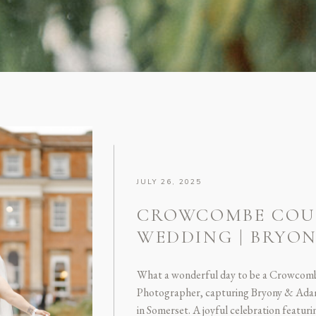
JULY 26, 2025
CROWCOMBE COU
WEDDING | BRYO
What a wonderful day to be a Crowcom
Photographer, capturing Bryony & Ada
in Somerset. A joyful celebration featu