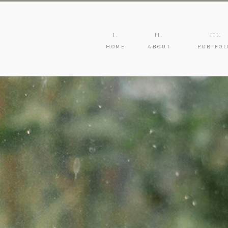
I.
II.
III.
HOME
ABOUT
PORTFOL