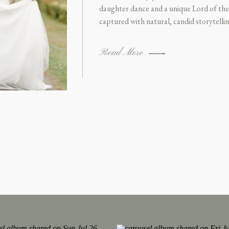
daughter dance and a unique Lord of the
captured with natural, candid storytell
Photographer.
Read More