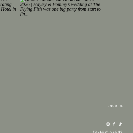
ENQUIRE
FOLLOW ALONG