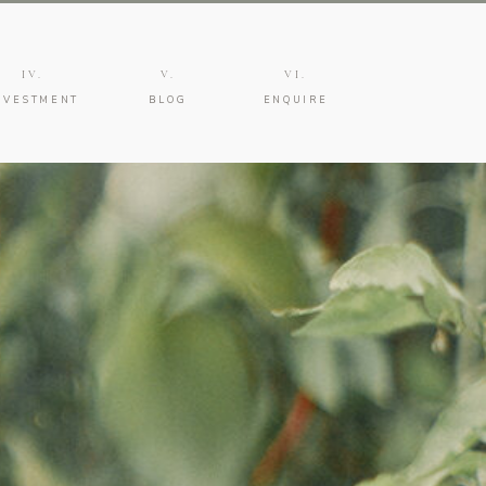
IV.
V.
VI.
NVESTMENT
BLOG
ENQUIRE