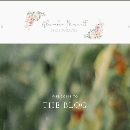
IO
I
WELCOME TO
THE BLOG