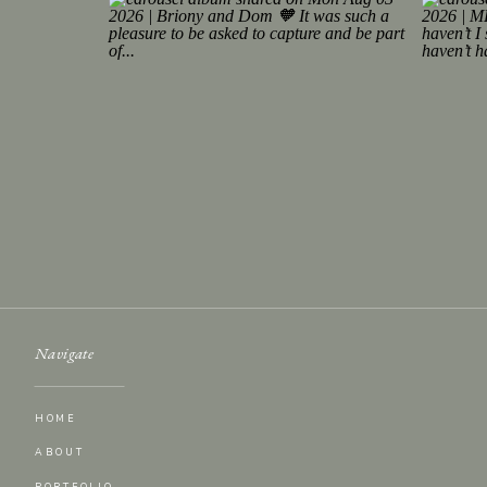
Navigate
HOME
ABOUT