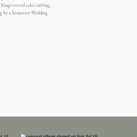
 Rings sword cake cutting,
ing by a Somerset Wedding