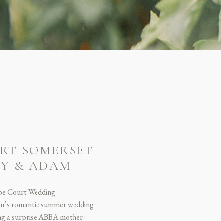
RT SOMERSET
NY & ADAM
be Court Wedding
m’s romantic summer wedding
ring a surprise ABBA mother-